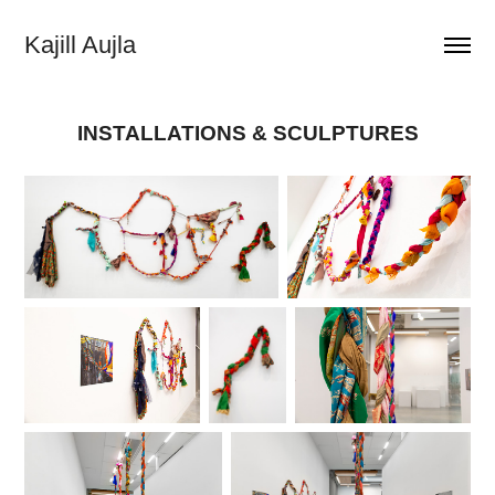
Kajill Aujla
INSTALLATIONS & SCULPTURES